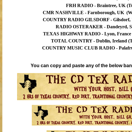
FRH RADIO - Braintree,
UK
(Tu
CMR NASHVILLE -
Farnborough, UK
(We
COUNTRY RADIO GILSDORF - Gilsdorf, L
RADIO OSTERAKER - Dandeyrd, Sw
TEXAS HIGHWAY RADIO - Lyon, France (
TOTAL COUNTRY - Dublin, Ireland (Tu
COUNTRY MUSIC CLUB RADIO -
Palafr
You can copy and paste any of the below bann