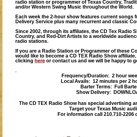
radio station or programmer of Texas Country, Tradit
and/or Western Swing Music throughout the World.
Each week the 2-hour show features current songs
Delivery Service plus many recurrent and classic Co
Since 2002, through its affiliates, the CD Tex Radio
Country, and Red-Dirt Artists to a worldwide audience
radio stations.
If you are a Radio Station or Programmer of these C
would like to become a CD TEX Radio Show affiliate,
clicking
here
or contact us and we will be happy to g
.
Frequency/Duration: 2 hour we
Local Avails: 12 minutes per 2 
Barter Terms: Full Barte
Show Delivery: DOWNL
The CD TEX Radio Show has special advertising 
Target your Texas Music aud
For information call 210.710-2206 