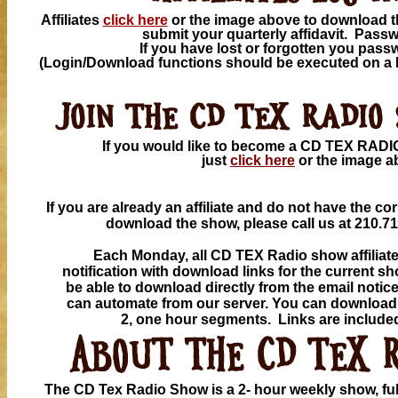
Affiliates
click here
or the image above to download t
submit your quarterly affidavit. Pass
If you have lost or forgotten you pas
(Login/Download functions should be executed on a
If you would like to become a CD TEX RA
just
click here
or the
image a
If you are already an affiliate and do not have the c
download the show, please
call us at 210.7
Each Monday, all CD TEX Radio show affiliates
notification with download links for the current s
be able to download directly from the email notice
can automate from our server. You can download 
2, one hour segments. Links are included
The CD Tex Radio Show is a 2- hour weekly show, full 