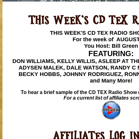
THIS WEEK'S CD TEX RADIO S
For the week of AUGUST
You Host: Bill Green
FEATURING:
DON WILLIAMS, KELLY WILLIS, ASLEEP AT T
ADYSEN MALEK, DALE WATSON, RANDY C 
BECKY HOBBS, JOHNNY RODRIGUEZ, RONN
and Many More!
To hear a brief sample of the CD TEX Radio Show c
For a current list of affiliates sc