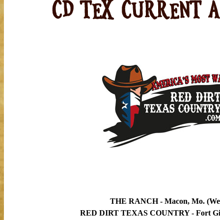
THE RANCH - Macon, Mo. (Wed
RED DIRT TEXAS COUNTRY - Fort Gibs