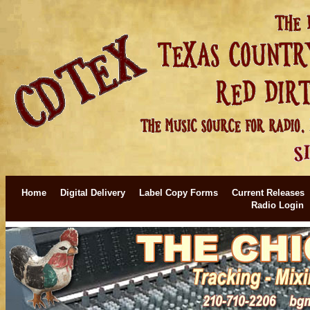
Home
Digital Delivery
Label Copy Forms
Current Releases
Radio Login