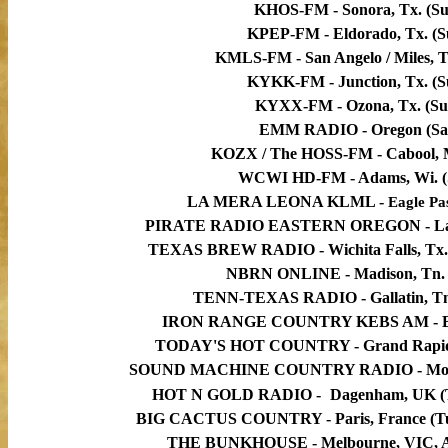
KHOS-FM - Sonora, Tx. (Su
KPEP-FM - Eldorado, Tx. (S
KMLS-FM - San Angelo / Miles, T
KYKK-FM - Junction, Tx. (S
KYXX-FM - Ozona, Tx. (Su
EMM RADIO - Oregon (Sa
KOZX / The HOSS-FM - Cabool, M
WCWI HD-FM - Adams, Wi. (
LA MERA LEONA KLML -
Eagle Pa
PIRATE RADIO EASTERN OREGON - Lagr
TEXAS BREW RADIO - Wichita Falls, Tx. (
NBRN ONLINE - Madison, Tn.
TENN-TEXAS RADIO -
Gallatin, T
IRON RANGE COUNTRY KEBS AM -
TODAY'S HOT COUNTRY - Grand Rapids, 
SOUND MACHINE COUNTRY RADIO - Moyoc
HOT N GOLD RADIO -
Dagenham, UK
(
BIG CACTUS COUNTRY - Paris, France (Tues
THE BUNKHOUSE - Melbourne, VIC, Au